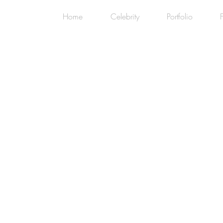
Home
Celebrity
Portfolio