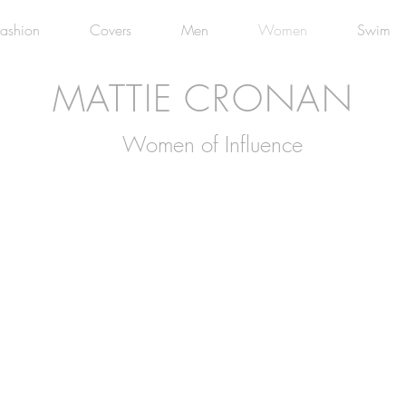
Fashion
Covers
Men
Women
Swim
MATTIE CRONAN
Women of Influence