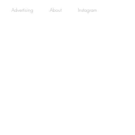
Advertising
About
Instagram